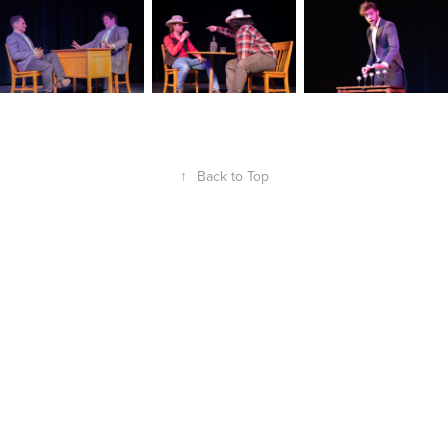
↑
Back to Top