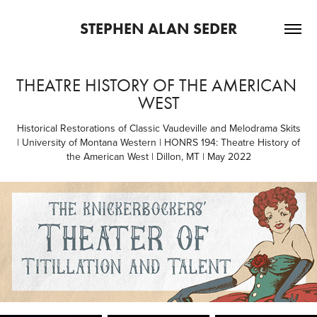
STEPHEN ALAN SEDER
THEATRE HISTORY OF THE AMERICAN 
WEST
Historical Restorations of Classic Vaudeville and Melodrama Skits
| University of Montana Western | HONRS 194: Theatre History of
the American West | Dillon, MT | May 2022