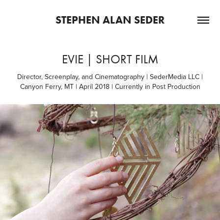
STEPHEN ALAN SEDER
EVIE | SHORT FILM
Director, Screenplay, and Cinematography | SederMedia LLC |
Canyon Ferry, MT | April 2018 | Currently in Post Production