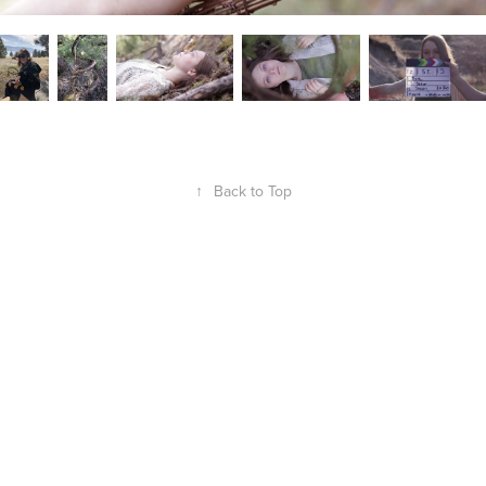
↑
Back to Top