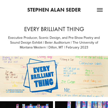
STEPHEN ALAN SEDER
EVERY BRILLIANT THING
Executive Producer, Scenic Design, and Pre-Show Poetry and
Sound Design Exhibit | Beier Auditorium | The University of
Montana Western | Dillon, MT | February 2023