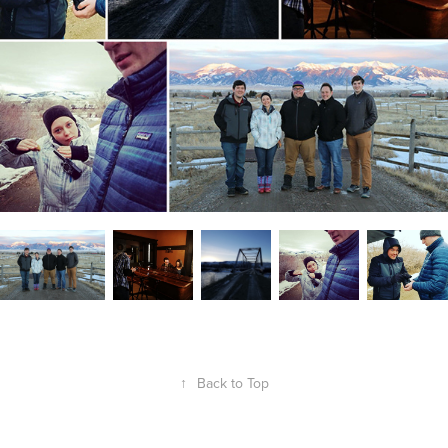
↑
Back to Top