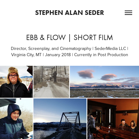
STEPHEN ALAN SEDER
EBB & FLOW | SHORT FILM
Director, Screenplay, and Cinematography | SederMedia LLC |
Virginia City, MT | January 2018 | Currently in Post Production